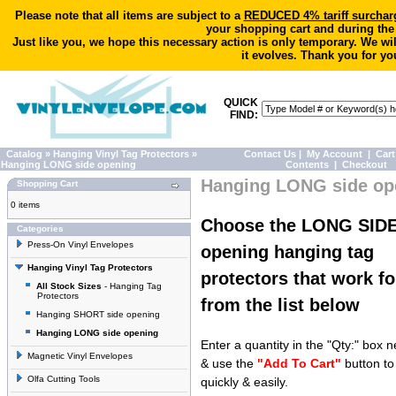
Please note that all items are subject to a
REDUCED 4% tariff surchar
your shopping cart and during the
Just like you, we hope this necessary action is only temporary. We wi
it evolves. Thank you for yo
QUICK
FIND:
Catalog
»
Hanging Vinyl Tag Protectors
»
Contact Us
|
My Account
|
Cart
Hanging LONG side opening
Contents
|
Checkout
Hanging LONG side op
Shopping Cart
0 items
Choose the LONG SID
Categories
Press-On Vinyl Envelopes
opening hanging tag
Hanging Vinyl Tag Protectors
protectors that work fo
All Stock Sizes
- Hanging Tag
Protectors
from the list below
Hanging SHORT side opening
Hanging LONG side opening
Enter a quantity in the "Qty:" box n
Magnetic Vinyl Envelopes
& use the
"Add To Cart"
button to
Olfa Cutting Tools
quickly & easily.