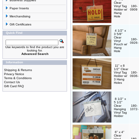
Business Supplies
Clear
Vinyl Tag
180-
Paper Inserts
Holder w/
0909
Hang
Merchandising
Hole
Gift Certificates
4 1/2" x
Quick Find
3 5/8"
Clear
180-
Vinyl
0926
Pouch w/
Use keywords to find the product you are
Hang
looking for.
Hole
Advanced Search
Information
11" x 8
1/2" Clear
Shipping & Returns
Vinyl Tag
180-
Privacy Notice
Holder w/
0936
Terms & Conditions
3 Hang
Contact Us
Holes
Gift Card FAQ
8 1/2" x
5 1/2"
Clear
180-
Hanging
1072
Vinyl Tag
Holder
6" x 4"
Clear
Vinyl
180-