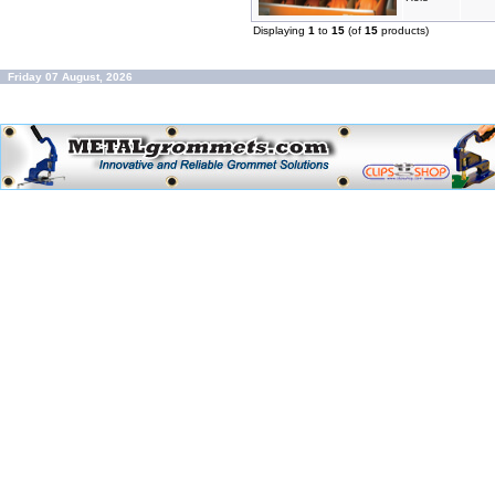
Displaying
1
to
15
(of
15
products)
Friday 07 August, 2026