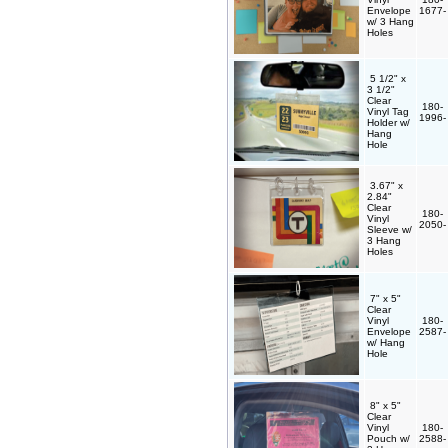
Envelope
1677
w/ 3 Hang
Holes
5 1/2" x
3 1/2"
Clear
180-
Vinyl Tag
1996
Holder w/
Hang
Hole
3.67" x
2.84"
Clear
180-
Vinyl
2050
Sleeve w/
3 Hang
Holes
7" x 5"
Clear
Vinyl
180-
Envelope
2587
w/ Hang
Hole
8" x 5"
Clear
Vinyl
180-
Pouch w/
2588