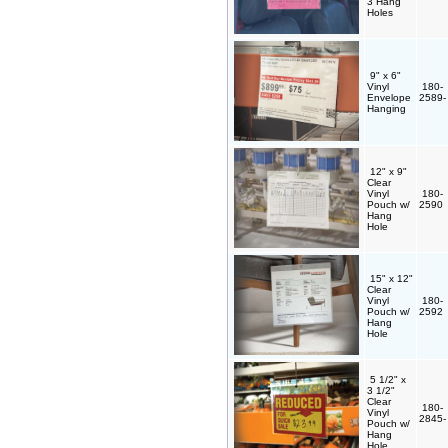
3 Hang
Holes
9" x 6"
Vinyl
180-
Envelope
2589
Hanging
12" x 9"
Clear
Vinyl
180-
Pouch w/
2590
Hang
Hole
15" x 12"
Clear
Vinyl
180-
Pouch w/
2592
Hang
Hole
5 1/2" x
3 1/2"
Clear
180-
Vinyl
2845
Pouch w/
Hang
Hole