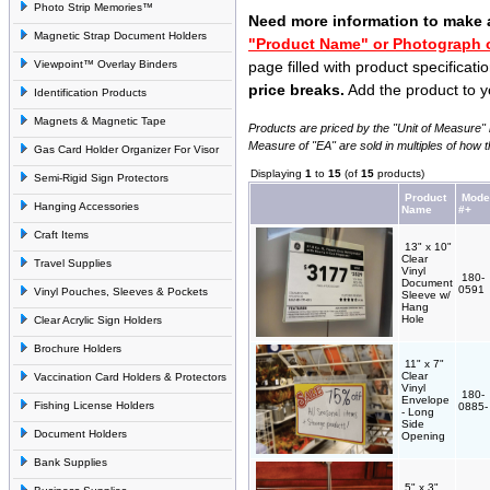
Photo Strip Memories™
Need more information to make 
Magnetic Strap Document Holders
"Product Name" or Photograph o
Viewpoint™ Overlay Binders
page filled with product specificati
price breaks.
Add the product to y
Identification Products
Magnets & Magnetic Tape
Products are priced by the "Unit of Measure" l
Measure of "EA" are sold in multiples of how 
Gas Card Holder Organizer For Visor
Displaying
1
to
15
(of
15
products)
Semi-Rigid Sign Protectors
Product
Mode
Hanging Accessories
Name
#+
Craft Items
13" x 10"
Clear
Travel Supplies
Vinyl
180-
Document
0591
Vinyl Pouches, Sleeves & Pockets
Sleeve w/
Hang
Hole
Clear Acrylic Sign Holders
Brochure Holders
11" x 7"
Clear
Vaccination Card Holders & Protectors
Vinyl
180-
Envelope
Fishing License Holders
0885
- Long
Side
Document Holders
Opening
Bank Supplies
5" x 3"