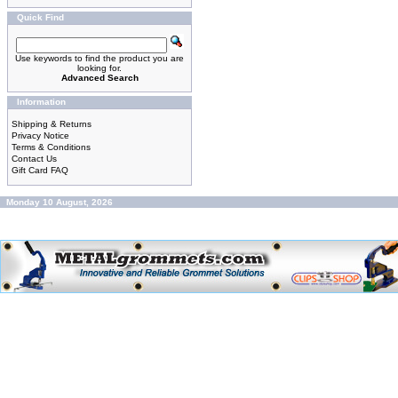
Quick Find
Use keywords to find the product you are
looking for.
Advanced Search
Information
Shipping & Returns
Privacy Notice
Terms & Conditions
Contact Us
Gift Card FAQ
Monday 10 August, 2026