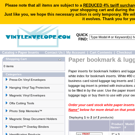
Please note that all items are subject to a
REDUCED 4% tariff surchar
your shopping cart and during the
Just like you, we hope this necessary action is only temporary. We wi
it evolves. Thank you for yo
QUICK
FIND:
Catalog
»
Paper Inserts
Contact Us
|
My Account
|
Cart Contents
|
Checkout
Paper bookmark & lugg
Shopping Cart
0 items
Paper inserts for bookmark holders and lugga
Categories
white index for bookmark inserts. White #80 c
Press-On Vinyl Envelopes
business card sized luggage tag inserts and 3
luggage tag insert is printed with instruction
Hanging Vinyl Tag Protectors
to be filled in by the user. Use the paper ins
luggage tags or buy them to use with your ow
Magnetic Vinyl Envelopes
Olfa Cutting Tools
Order your card stock white paper inserts
Name"
below for more detail on that prod
Photo Strip Memories™
Displaying
1
to
2
(of
2
products)
Magnetic Strap Document Holders
Product
Model
Viewpoint™ Overlay Binders
Name+
#
2" x 3
Identification Products