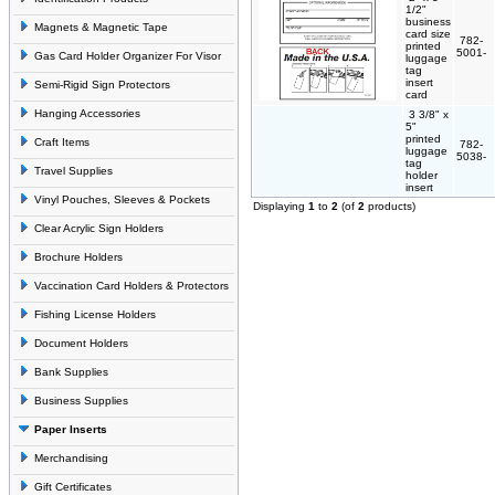
1/2"
business
Magnets & Magnetic Tape
card size
782-
printed
5001-
Gas Card Holder Organizer For Visor
luggage
tag
insert
Semi-Rigid Sign Protectors
card
Hanging Accessories
3 3/8" x
5"
printed
Craft Items
782-
luggage
5038-
tag
Travel Supplies
holder
insert
Vinyl Pouches, Sleeves & Pockets
Displaying
1
to
2
(of
2
products)
Clear Acrylic Sign Holders
Brochure Holders
Vaccination Card Holders & Protectors
Fishing License Holders
Document Holders
Bank Supplies
Business Supplies
Paper Inserts
Merchandising
Gift Certificates