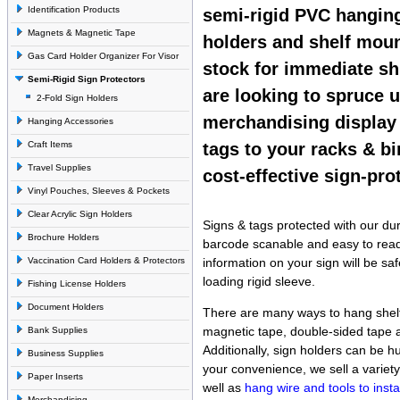
Identification Products
semi-rigid PVC hangin
Magnets & Magnetic Tape
holders and shelf moun
Gas Card Holder Organizer For Visor
stock for immediate s
Semi-Rigid Sign Protectors
are looking to spruce 
2-Fold Sign Holders
merchandising display
Hanging Accessories
Craft Items
tags to your racks & b
Travel Supplies
cost-effective sign-pro
Vinyl Pouches, Sleeves & Pockets
Clear Acrylic Sign Holders
Signs & tags protected with our dur
Brochure Holders
barcode scanable and easy to read.
Vaccination Card Holders & Protectors
information on your sign will be sa
loading rigid sleeve.
Fishing License Holders
Document Holders
There are many ways to hang shelf
magnetic tape, double-sided tape
Bank Supplies
Additionally, sign holders can be h
Business Supplies
your convenience, we sell a variet
Paper Inserts
well as
hang wire and tools to install
Merchandising