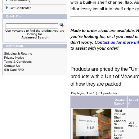
with a built-in shelf channel flap. As
Gift Certificates
effortlessly install into shelf edge
Quick Find
Made-to-order sizes are available. 
Use keywords to find the product you are
looking for.
you’re looking for, or if you need 
Advanced Search
don't worry.
Contact us for more in
Information
to assist with your order!
Shipping & Returns
Privacy Notice
Terms & Conditions
Contact Us
Products are priced by the "Uni
Gift Card FAQ
products with a Unit of Measure
of how they are packed.
Displaying
1
to
1
(of
1
products)
Product
Model
Name+
#
Rigid
Two-Fold
Shelf
Channel
275-
Sign
2033-
Holder
for Full
Letter
Sheet