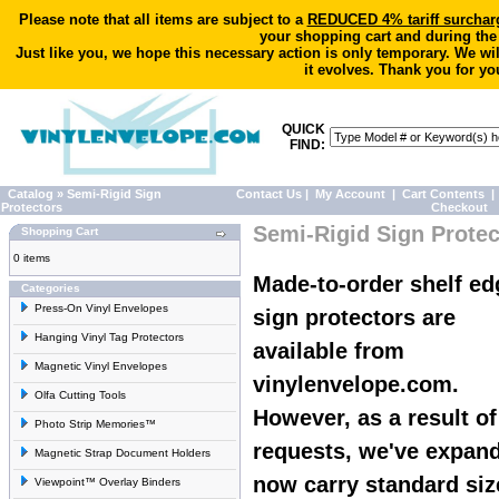
Please note that all items are subject to a
REDUCED 4% tariff surchar
your shopping cart and during the
Just like you, we hope this necessary action is only temporary. We wi
it evolves. Thank you for yo
QUICK
FIND:
Catalog
»
Semi-Rigid Sign
Contact Us
|
My Account
|
Cart Contents
|
Protectors
Checkout
Semi-Rigid Sign Protec
Shopping Cart
0 items
Made-to-order shelf ed
Categories
Press-On Vinyl Envelopes
sign protectors are
Hanging Vinyl Tag Protectors
available from
Magnetic Vinyl Envelopes
vinylenvelope.com.
Olfa Cutting Tools
However, as a result o
Photo Strip Memories™
requests, we've expan
Magnetic Strap Document Holders
now carry standard siz
Viewpoint™ Overlay Binders