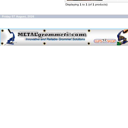
Displaying
1
to
1
(of
1
products)
Friday 07 August, 2026