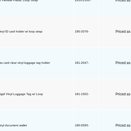
Priced a
r Flexible Plastic Loop Strap
2410-2100-
Priced a
inyl ID card holder w/ loop strap
180-2076-
Priced a
s card clear vinyl luggage tag holder
181-2047-
Priced a
Rigid Vinyl Luggage Tag w/ Loop
181-1502-
Priced a
inyl document wallet
180-0565-