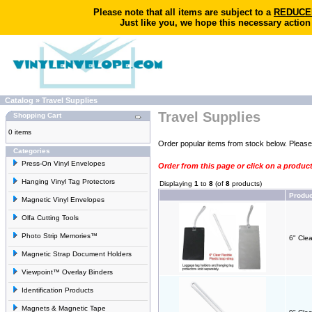
Please note that all items are subject to a
REDUCED 
Just like you, we hope this necessary action
Catalog
»
Travel Supplies
Travel Supplies
Shopping Cart
0 items
Order popular items from stock below. Pleas
Categories
Press-On Vinyl Envelopes
Order from this page or click on a produc
Hanging Vinyl Tag Protectors
Displaying
1
to
8
(of
8
products)
Produ
Magnetic Vinyl Envelopes
Olfa Cutting Tools
Photo Strip Memories™
6" Clea
Magnetic Strap Document Holders
Viewpoint™ Overlay Binders
Identification Products
Magnets & Magnetic Tape