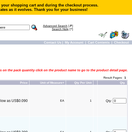
in your shopping cart and during the checkout process.
ates as it evolves. Thank you for your business!
Advanced Search
[🔎]
Search Help
[?]
Contact Us
|
My Account
|
Cart Contents
|
Checkout
s on the pack quantity click on the product name to go to the product detail page.
Result Pages:
1
Price
Unit of Measure+
Qty Per Unit
Qty.
s low as US$0.090
EA
1
Qty: