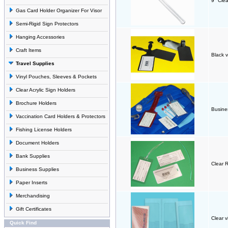
9" Clea
Gas Card Holder Organizer For Visor
Semi-Rigid Sign Protectors
Hanging Accessories
Craft Items
Black v
Travel Supplies
Vinyl Pouches, Sleeves & Pockets
Clear Acrylic Sign Holders
Brochure Holders
Busines
Vaccination Card Holders & Protectors
Fishing License Holders
Document Holders
Bank Supplies
Clear 
Business Supplies
Paper Inserts
Merchandising
Gift Certificates
Clear v
Quick Find