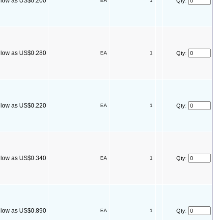
s low as US$0.200
EA
1
Qty:
s low as US$0.280
EA
1
Qty:
s low as US$0.220
EA
1
Qty:
s low as US$0.340
EA
1
Qty:
s low as US$0.890
EA
1
Qty: