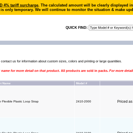
4% tariff surcharge
. The calculated amount will be clearly displayed 
 is only temporary. We will continue to monitor the situation & make upd
QUICK FIND:
e
contact us for information
about custom sizes, colors and printing or large quantities.
t name for more detail on that product.
All products are sold in packs.
For more detail
ct Name
Model #
Priced a
r Flexible Plastic Loop Strap
2410-2000