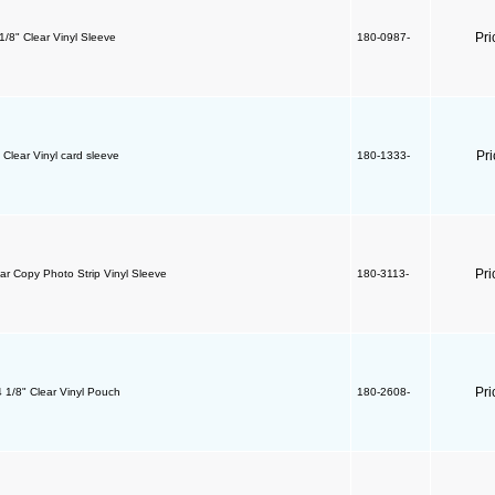
Pri
 1/8" Clear Vinyl Sleeve
180-0987-
Pr
" Clear Vinyl card sleeve
180-1333-
Pri
ear Copy Photo Strip Vinyl Sleeve
180-3113-
Pri
4 1/8" Clear Vinyl Pouch
180-2608-