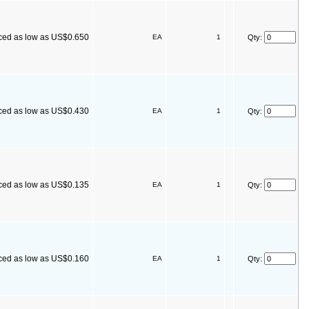
ced as low as US$0.650
EA
1
Qty:
ced as low as US$0.430
EA
1
Qty:
ced as low as US$0.135
EA
1
Qty:
ced as low as US$0.160
EA
1
Qty: