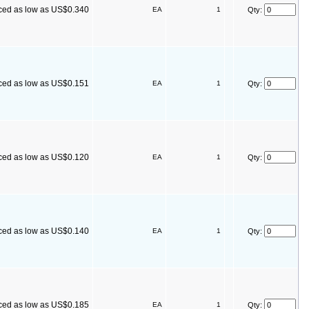
ced as low as US$0.340
EA
1
Qty:
ced as low as US$0.151
EA
1
Qty:
ced as low as US$0.120
EA
1
Qty:
ced as low as US$0.140
EA
1
Qty:
ced as low as US$0.185
EA
1
Qty: