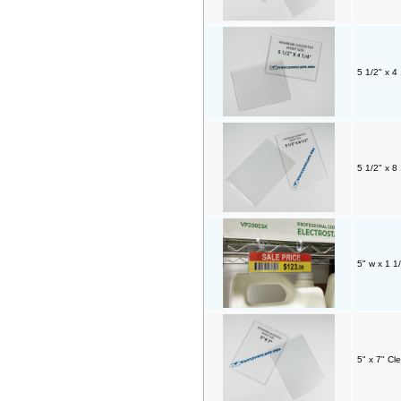
5 1/2" x 4
5 1/2" x 8
5" w x 1 1
5" x 7" Cl