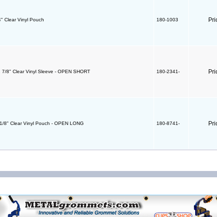
Pri
4" Clear Vinyl Pouch
180-1003
Pri
1 7/8" Clear Vinyl Sleeve - OPEN SHORT
180-2341-
Pri
4 1/8" Clear Vinyl Pouch - OPEN LONG
180-8741-