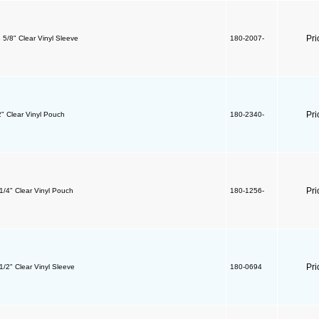
Pri
8 5/8" Clear Vinyl Sleeve
180-2007-
Pri
2" Clear Vinyl Pouch
180-2340-
Pri
 1/4" Clear Vinyl Pouch
180-1256-
Pri
 1/2" Clear Vinyl Sleeve
180-0694