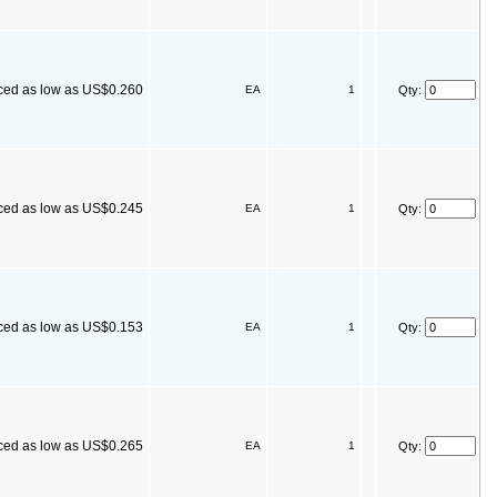
ced as low as US$0.260
EA
1
Qty:
ced as low as US$0.245
EA
1
Qty:
ced as low as US$0.153
EA
1
Qty:
ced as low as US$0.265
EA
1
Qty: