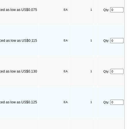
ced as low as US$0.075
EA
1
Qty:
iced as low as US$0.115
EA
1
Qty:
ced as low as US$0.130
EA
1
Qty:
ced as low as US$0.125
EA
1
Qty: