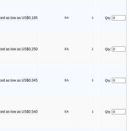
ced as low as US$0.185
EA
1
Qty:
ced as low as US$0.250
EA
1
Qty:
ced as low as US$0.345
EA
1
Qty:
ced as low as US$0.540
EA
1
Qty: