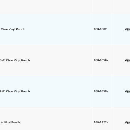
Pri
" Clear Vinyl Pouch
180-1002
Pri
 3/4" Clear Vinyl Pouch
180-1059-
Pri
 7/8" Clear Vinyl Pouch
180-1858-
Pri
ear Vinyl Pouch
180-1922-