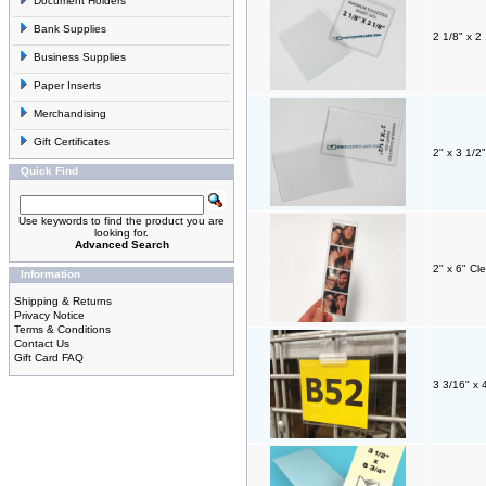
Document Holders
Bank Supplies
2 1/8" x 2
Business Supplies
Paper Inserts
Merchandising
Gift Certificates
2" x 3 1/2
Quick Find
Use keywords to find the product you are
looking for.
Advanced Search
2" x 6" Cl
Information
Shipping & Returns
Privacy Notice
Terms & Conditions
Contact Us
Gift Card FAQ
3 3/16" x 