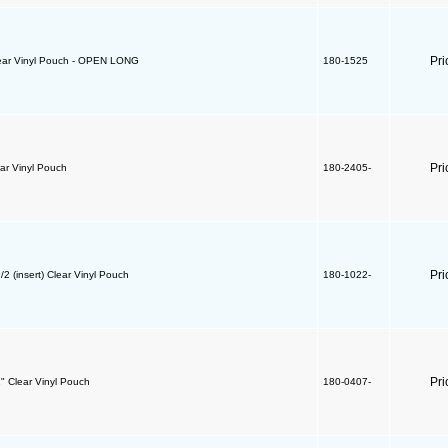
Pri
lear Vinyl Pouch - OPEN LONG
180-1525
Pri
ear Vinyl Pouch
180-2405-
Pri
/2 (insert) Clear Vinyl Pouch
180-1022-
Pri
1" Clear Vinyl Pouch
180-0407-