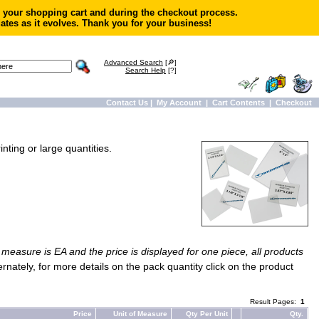
in your shopping cart and during the checkout process.
ates as it evolves. Thank you for your business!
Advanced Search
[🔎]
Search Help
[?]
Contact Us
|
My Account
|
Cart Contents
|
Checkout
nting or large quantities.
f measure is EA and the price is displayed for one piece, all products
ternately, for more details on the pack quantity click on the product
Result Pages:
1
Price
Unit of Measure
Qty Per Unit
Qty.