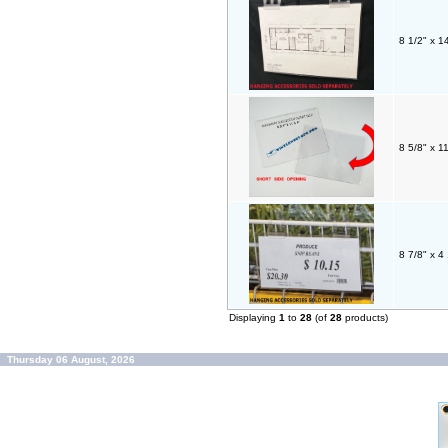
8 1/2" x 1
8 5/8" x 1
8 7/8" x 
Displaying
1
to
28
(of
28
products)
Thursday 06 August, 2026