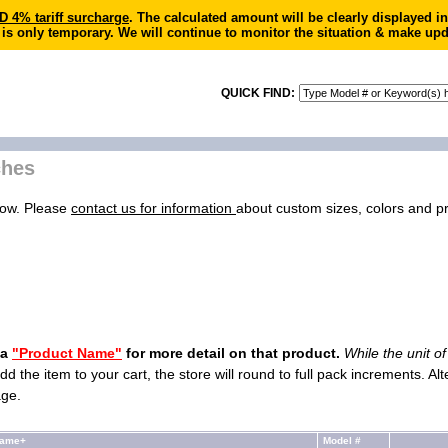
4% tariff surcharge
. The calculated amount will be clearly displayed 
 is only temporary. We will continue to monitor the situation & make upd
QUICK FIND:
ches
low. Please
contact us for information
about custom sizes, colors and pri
 a
"Product Name"
for more detail on that product.
While the unit o
dd the item to your cart, the store will round to full pack increments. Al
age.
Name+
Model #