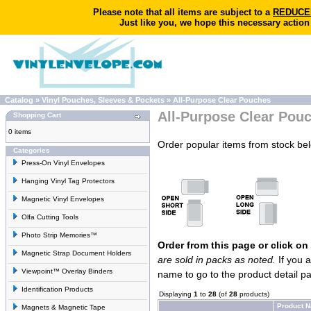
Please note that all items are subject to a
REDUCED 
Just like you, we hope this necessary action
Catalog
»
Vinyl Pouches, Sleeves & Pockets
»
All-Purpose Clear Pouches
All-Purpose Clear Pou
Shopping Cart
0 items
Order popular items from stock be
Categories
Press-On Vinyl Envelopes
Hanging Vinyl Tag Protectors
Magnetic Vinyl Envelopes
Olfa Cutting Tools
Photo Strip Memories™
Order from this page or click on
Magnetic Strap Document Holders
are sold in packs as noted.
If you a
Viewpoint™ Overlay Binders
name to go to the product detail p
Identification Products
Displaying
1
to
28
(of
28
products)
Product 
Magnets & Magnetic Tape