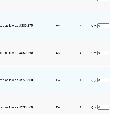
ced as low as US$0.275
EA
1
Qty:
ced as low as US$0.160
EA
1
Qty:
ced as low as US$0.300
EA
1
Qty:
ced as low as US$0.160
EA
1
Qty: