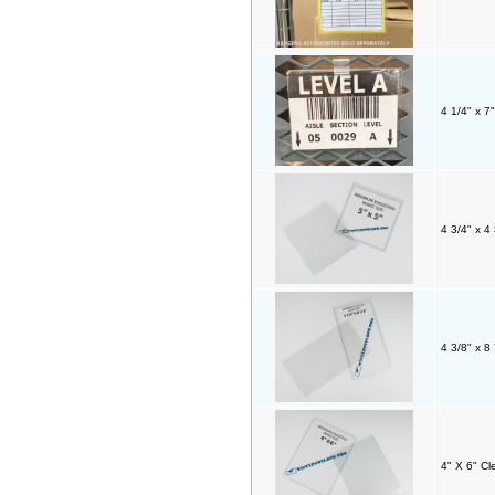
4 1/4" x 7
4 3/4" x 4
4 3/8" x 8
4" X 6" Cl