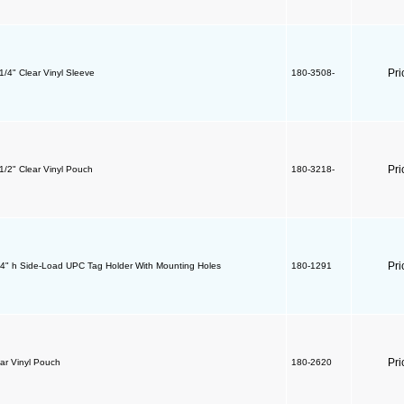
Pri
 1/4" Clear Vinyl Sleeve
180-3508-
Pri
 1/2" Clear Vinyl Pouch
180-3218-
Pri
/4" h Side-Load UPC Tag Holder With Mounting Holes
180-1291
Pri
ear Vinyl Pouch
180-2620