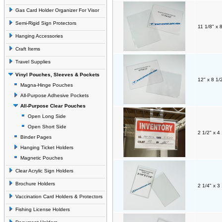
Gas Card Holder Organizer For Visor
Semi-Rigid Sign Protectors
11 1/8" x 
Hanging Accessories
Craft Items
Travel Supplies
Vinyl Pouches, Sleeves & Pockets
12" x 8 1/
Magna-Hinge Pouches
All-Purpose Adhesive Pockets
All-Purpose Clear Pouches
Open Long Side
Open Short Side
2 1/2" x 4
Binder Pages
Hanging Ticket Holders
Magnetic Pouches
Clear Acrylic Sign Holders
Brochure Holders
2 1/4" x 3
Vaccination Card Holders & Protectors
Fishing License Holders