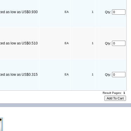
ced as low as US$0.930
EA
1
Qty:
ced as low as US$0.510
EA
1
Qty:
ced as low as US$0.315
EA
1
Qty:
Result Pages:
1