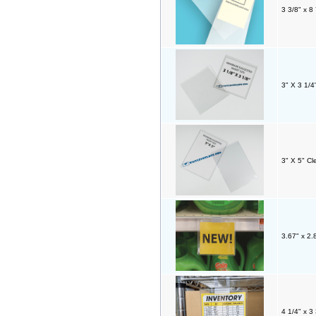
3 3/8" x 8
3" X 3 1/4
3" X 5" Cl
3.67" x 2.
4 1/4" x 3