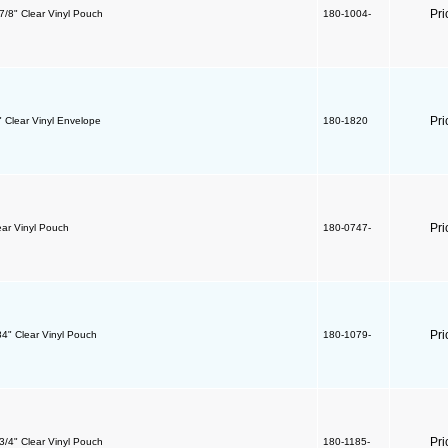
Pri
 7/8" Clear Vinyl Pouch
180-1004-
Pri
" Clear Vinyl Envelope
180-1820
Pri
ear Vinyl Pouch
180-0747-
Pri
84" Clear Vinyl Pouch
180-1079-
Pri
 3/4" Clear Vinyl Pouch
180-1185-