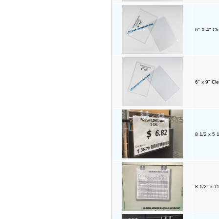
6" X 4" C
6" x 9" Cl
8 1/2 x 5 1
8 1/2" x 1