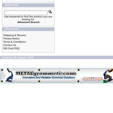
Quick Find
Use keywords to find the product you are
looking for.
Advanced Search
Information
Shipping & Returns
Privacy Notice
Terms & Conditions
Contact Us
Gift Card FAQ
Saturday 08 August, 2026