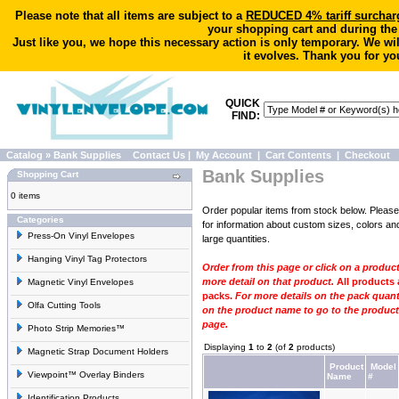
Please note that all items are subject to a
REDUCED 4% tariff surchar
your shopping cart and during the
Just like you, we hope this necessary action is only temporary. We wi
it evolves. Thank you for yo
QUICK
FIND:
Catalog
»
Bank Supplies
Contact Us
|
My Account
|
Cart Contents
|
Checkout
Bank Supplies
Shopping Cart
0 items
Order popular items from stock below. Pleas
Categories
for information
about custom sizes, colors and
Press-On Vinyl Envelopes
large quantities.
Hanging Vinyl Tag Protectors
Order from this page or click on a produc
more detail on that product.
All products 
Magnetic Vinyl Envelopes
packs.
For more details on the pack quanti
Olfa Cutting Tools
on the product name to go to the product 
page.
Photo Strip Memories™
Displaying
1
to
2
(of
2
products)
Magnetic Strap Document Holders
Product
Model
Viewpoint™ Overlay Binders
Name
#
Identification Products