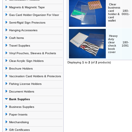
Clear
Magnets & Magnetic Tape
business
card
180-
holder &
0001-
Gas Card Holder Organizer For Visor
card
wallet
Semi-Rigid Sign Protectors
Hanging Accessories
Heavy
Craft Items
duty
clear
180-
Travel Supplies
check
1091
book
cover
Vinyl Pouches, Sleeves & Pockets
Clear Acrylic Sign Holders
Displaying
1
to
2
(of
2
products)
Brochure Holders
Vaccination Card Holders & Protectors
Fishing License Holders
Document Holders
Bank Supplies
Business Supplies
Paper Inserts
Merchandising
Gift Certificates