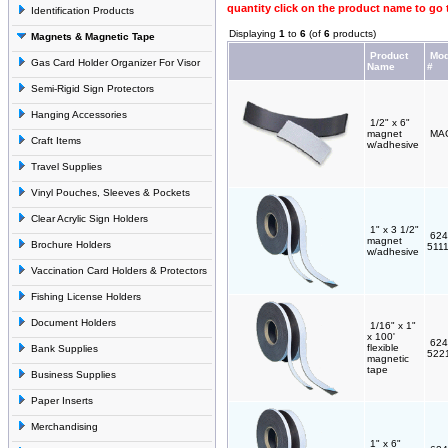
quantity click on the product name to go 
Identification Products
Displaying
1
to
6
(of
6
products)
Magnets & Magnetic Tape
Product
Mod
Gas Card Holder Organizer For Visor
Name
#
Semi-Rigid Sign Protectors
Hanging Accessories
1/2" x 6"
magnet
MA
Craft Items
w/adhesive
Travel Supplies
Vinyl Pouches, Sleeves & Pockets
Clear Acrylic Sign Holders
1" x 3 1/2"
624
magnet
Brochure Holders
511
w/adhesive
Vaccination Card Holders & Protectors
Fishing License Holders
Document Holders
1/16" x 1"
x 100'
624
flexible
Bank Supplies
522
magnetic
tape
Business Supplies
Paper Inserts
Merchandising
1" x 6"