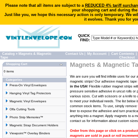
Please note that all items are subject to a
REDUCED 4% tariff surchar
your shopping cart and during the
Just like you, we hope this necessary action is only temporary. We wi
it evolves. Thank you for yo
QUICK
FIND:
Catalog
»
Magnets & Magnetic
Contact Us
|
My Account
|
Cart Contents
|
Tape
Checkout
Magnets & Magnetic T
Shopping Cart
0 items
We are sure you will find infinite uses for our
Categories
magnetic strips! Our adhesive magnetic tape 
Press-On Vinyl Envelopes
in the USA
! Flexible rubber magnet strips wit
pressure sensitive adhesive in uncut rolls or 
Hanging Vinyl Tag Protectors
various sizes. Cut with scissors or a knife to 
to meet your individual needs. The list below 
Magnetic Vinyl Envelopes
common stock items. To use, simply remove 
Olfa Cutting Tools
liner to expose the adhesive and turn practica
anything into a magnet. Apply magnets to a me
Photo Strip Memories™
contact us for information
about custom sizes,
Magnetic Strap Document Holders
Order from this page or click on a produc
Viewpoint™ Overlay Binders
magnets are sold in pack or roll increment