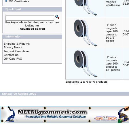
624
Gift Certificates
magnet
512
w/adhesive
Quick Find
Use keywords to find the product you are
1" wide
looking for.
magnetic
Advanced Search
tape 100'
624
precut to
540
Information
10 1/2"
pieces
Shipping & Returns
Privacy Notice
Terms & Conditions
Contact Us
1" wide
Gift Card FAQ
magnetic
624
tape 100'
504
precut to
12" pieces
Displaying
1
to
6
(of
6
products)
Sunday 09 August, 2026