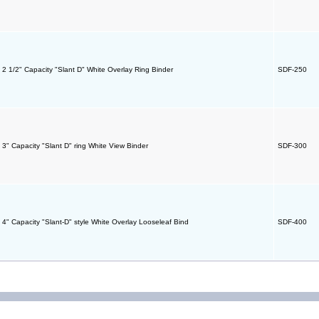
- 2 1/2" Capacity "Slant D" White Overlay Ring Binder
SDF-250
- 3" Capacity "Slant D" ring White View Binder
SDF-300
- 4" Capacity "Slant-D" style White Overlay Looseleaf Bind
SDF-400