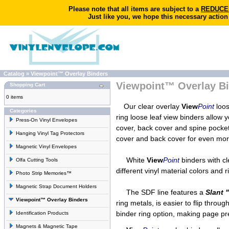
Please note that all items are subject to a
REDUCED 
Just like you, we hope this necessary action
Catalog
»
Viewpoint™ Overlay Binders
Viewpoint™ Overlay B
Shopping Cart
0 items
Our clear overlay
View
Point
loos
Categories
ring loose leaf view binders allow 
Press-On Vinyl Envelopes
cover, back cover and spine pock
Hanging Vinyl Tag Protectors
cover and back cover for even mor
Magnetic Vinyl Envelopes
White
View
Point
binders with c
Olfa Cutting Tools
different vinyl material colors and
Photo Strip Memories™
Magnetic Strap Document Holders
The SDF line features a
Slant 
Viewpoint™ Overlay Binders
ring metals, is easier to flip throu
binder ring option, making page pr
Identification Products
Magnets & Magnetic Tape