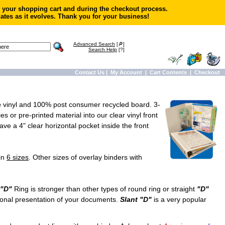
in your shopping cart and during the checkout process.
ates as it evolves. Thank you for your business!
Advanced Search
[🔎]
Search Help
[?]
Contact Us
|
My Account
|
Cart Contents
|
Checkout
e
vinyl and 100% post consumer recycled board. 3-
s or pre-printed material into our clear vinyl front
ve a 4" clear horizontal pocket inside the front
in
6 sizes
. Other sizes of overlay binders with
"D"
Ring is stronger than other types of round ring or straight
"D"
onal presentation of your documents.
Slant "D"
is a very popular