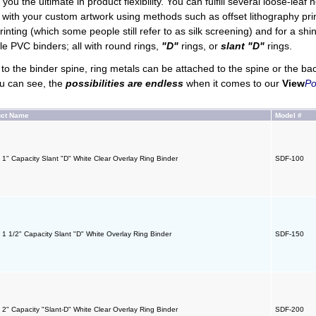
you the ultimate in product flexibility. You can fulfill several loose-leaf
d with your custom artwork using methods such as offset lithography printin
rinting (which some people still refer to as silk screening) and for a sh
le PVC binders; all with round rings,
"D"
rings, or
slant "D"
rings.
o the binder spine, ring metals can be attached to the spine or the ba
u can see, the
possibilities are endless
when it comes to our
View
Po
uct Name
Model #
- 1" Capacity Slant "D" White Clear Overlay Ring Binder
SDF-100
- 1 1/2" Capacity Slant "D" White Overlay Ring Binder
SDF-150
- 2" Capacity "Slant-D" White Clear Overlay Ring Binder
SDF-200