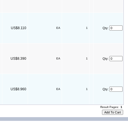
US$8.110
EA
1
Qty:
US$8.390
EA
1
Qty:
US$8.960
EA
1
Qty:
Result Pages:
1