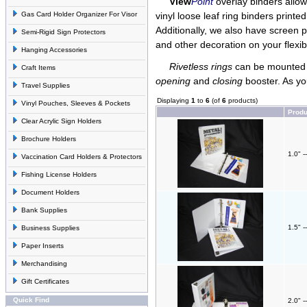
View
Point
overlay binders allow 
Gas Card Holder Organizer For Visor
vinyl loose leaf ring binders printe
Additionally, we also have screen p
Semi-Rigid Sign Protectors
and other decoration on your flexib
Hanging Accessories
Rivetless rings
can be mounted t
Craft Items
opening
and
closing
booster. As yo
Travel Supplies
Displaying
1
to
6
(of
6
products)
Vinyl Pouches, Sleeves & Pockets
Prod
Clear Acrylic Sign Holders
Brochure Holders
1.0" -
Vaccination Card Holders & Protectors
Fishing License Holders
Document Holders
Bank Supplies
1.5" -
Business Supplies
Paper Inserts
Merchandising
Gift Certificates
Quick Find
2.0" -