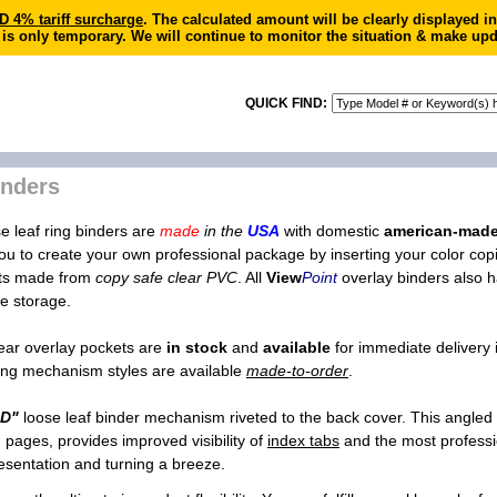
4% tariff surcharge
. The calculated amount will be clearly displayed 
 is only temporary. We will continue to monitor the situation & make upd
QUICK FIND:
inders
e leaf ring binders are
made
in the
USA
with domestic
american-mad
you to create your own professional package by inserting your color copie
ets made from
copy safe clear PVC
. All
View
Point
overlay binders also ha
e storage.
lear overlay pockets are
in stock
and
available
for immediate delivery 
 ring mechanism styles are available
made-to-order
.
"D"
loose leaf binder mechanism riveted to the back cover. This angled
gh pages, provides improved visibility of
index tabs
and the most professi
esentation and turning a breeze.