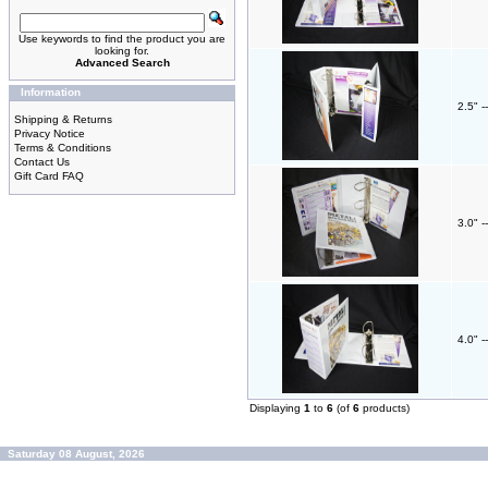
Use keywords to find the product you are
looking for.
Advanced Search
Information
2.5" -
Shipping & Returns
Privacy Notice
Terms & Conditions
Contact Us
Gift Card FAQ
3.0" -
4.0" -
Displaying
1
to
6
(of
6
products)
Saturday 08 August, 2026