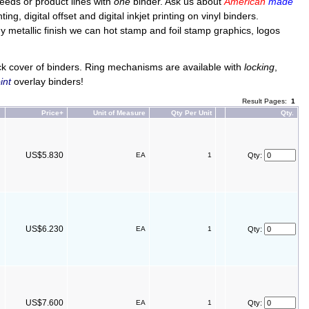
 needs or product lines with
one
binder. Ask us about
American
made
g, digital offset and digital inkjet printing on vinyl binders.
iny metallic finish we can hot stamp and foil stamp graphics, logos
ck cover of binders. Ring mechanisms are available with
locking
,
int
overlay binders!
Result Pages:
1
Price+
Unit of Measure
Qty Per Unit
Qty.
US$5.830
EA
1
Qty:
US$6.230
EA
1
Qty:
US$7.600
EA
1
Qty: