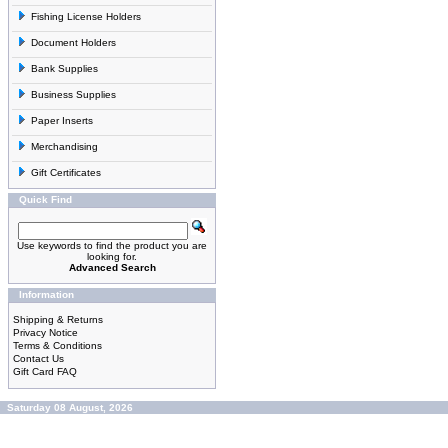
Fishing License Holders
Document Holders
Bank Supplies
Business Supplies
Paper Inserts
Merchandising
Gift Certificates
Quick Find
Use keywords to find the product you are
looking for.
Advanced Search
Information
Shipping & Returns
Privacy Notice
Terms & Conditions
Contact Us
Gift Card FAQ
Saturday 08 August, 2026