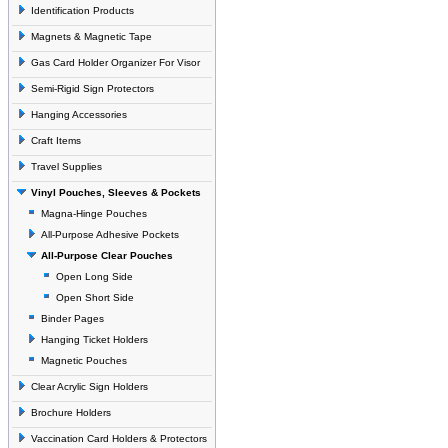
Identification Products
Magnets & Magnetic Tape
Gas Card Holder Organizer For Visor
Semi-Rigid Sign Protectors
Hanging Accessories
Craft Items
Travel Supplies
Vinyl Pouches, Sleeves & Pockets
Magna-Hinge Pouches
All-Purpose Adhesive Pockets
All-Purpose Clear Pouches
Open Long Side
Open Short Side
Binder Pages
Hanging Ticket Holders
Magnetic Pouches
Clear Acrylic Sign Holders
Brochure Holders
Vaccination Card Holders & Protectors