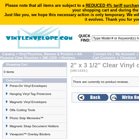
Please note that all items are subject to a
REDUCED 4% tariff surchar
your shopping cart and during the
Just like you, we hope this necessary action is only temporary. We wi
it evolves. Thank you for yo
QUICK
FIND:
Catalog
»
Vinyl Pouches, Sleeves & Pockets
»
All-
Contact Us
|
My Account
|
Purpose Clear Pouches
»
180-1333-
»
Reviews
Cart Contents
|
Checkout
2" x 3 1/2" Clear Vinyl 
Shopping Cart
[180-1333-]
0 items
Categories
There are currently no product reviews.
Press-On Vinyl Envelopes
Hanging Vinyl Tag Protectors
Magnetic Vinyl Envelopes
Olfa Cutting Tools
Photo Strip Memories™
Magnetic Strap Document Holders
Viewpoint™ Overlay Binders