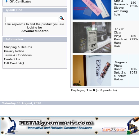
Strip &
Gift Certificates
180-
Bookmark
1520-
Sleeve
Quick Find
with hang
hole
Use keywords to find the product you are
looking for.
4" x 6"
Advanced Search
Clear
Vinyl
180-
Information
Pouch w/
2795-
Hang
Hole
Shipping & Returns
Privacy Notice
Terms & Conditions
Contact Us
Magnetic
Gift Card FAQ
Photo
Booth
100-
Strip 2 x
3543
6 Picture
Holder
Displaying
1
to
6
(of
6
products)
Saturday 08 August, 2026