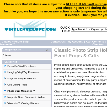
Please note that all items are subject to a
REDUCED 4% tariff surchar
your shopping cart and during the
Just like you, we hope this necessary action is only temporary. We wi
it evolves. Thank you for yo
QUICK
FIND:
Catalog
»
Photo Strip
Contact Us
|
My Account
|
Cart Contents
|
Memories™
Checkout
Classic Photo Strip Hol
Shopping Cart
Event Props & Gifts
0 items
Categories
Photo booths have been around since the 19
Press-On Vinyl Envelopes
capturing and preserving memories that can 
Hanging Vinyl Tag Protectors
cherished for years to come. Portable photo b
are easy to locate, simply to arrange and are 
Magnetic Vinyl Envelopes
means of entertainment for any party, corpora
wedding reception, holiday party, or other get 
Olfa Cutting Tools
Photo Strip Memories™
Clear vinyl photo strip sleeve protectors, ma
sleeve holders, sleeve holders with tassel ho
Magnetic Strap Document Holders
some of the products we offer to help you ch
Displayed on desks and counters, on the frid
Viewpoint™ Overlay Binders
maximize the use of your photo strips while 