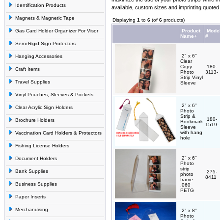
Identification Products
available, custom sizes and imprinting quoted
Magnets & Magnetic Tape
Displaying
1
to
6
(of
6
products)
Gas Card Holder Organizer For Visor
Product
Mode
Name+
#
Semi-Rigid Sign Protectors
2" x 6"
Hanging Accessories
Clear
Copy
180-
Craft Items
Photo
3113-
Strip Vinyl
Travel Supplies
Sleeve
Vinyl Pouches, Sleeves & Pockets
2" x 6"
Clear Acrylic Sign Holders
Photo
Strip &
180-
Brochure Holders
Bookmark
1519-
Sleeve
with hang
Vaccination Card Holders & Protectors
hole
Fishing License Holders
2" x 6"
Document Holders
Photo
strip
Bank Supplies
275-
photo
8411
frame
Business Supplies
.060
PETG
Paper Inserts
Merchandising
2" x 8"
Photo