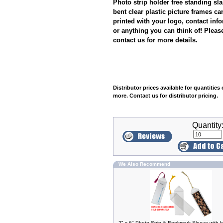
Photo strip holder free standing sl
bent clear plastic picture frames ca
printed with your logo, contact inf
or anything you can think of! Pleas
contact us for more details.
Distributor prices available for quantities 
more. Contact us for distributor pricing.
Quantity
We Also Recommend
2" x 6" Photo Strip & Bookmark Sleeve with 