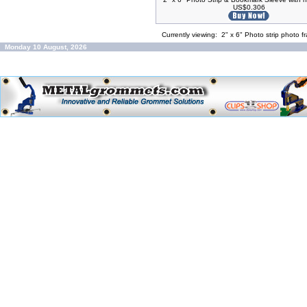
US$0.306
Currently viewing:
2" x 6" Photo strip photo 
Monday 10 August, 2026