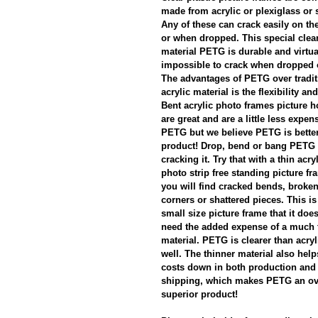
made from acrylic or plexiglass or 
Any of these can crack easily on th
or when dropped. This special clear
material PETG is durable and virtua
impossible to crack when dropped 
The advantages of PETG over tradit
acrylic material is the flexibility and
Bent acrylic photo frames picture h
are great and are a little less expen
PETG but we believe PETG is better 
product! Drop, bend or bang PETG 
cracking it. Try that with a thin acry
photo strip free standing picture f
you will find cracked bends, broke
corners or shattered pieces. This i
small size picture frame that it doe
need the added expense of a much 
material. PETG is clearer than acryl
well. The thinner material also hel
costs down in both production and 
shipping, which makes PETG an ov
superior product!