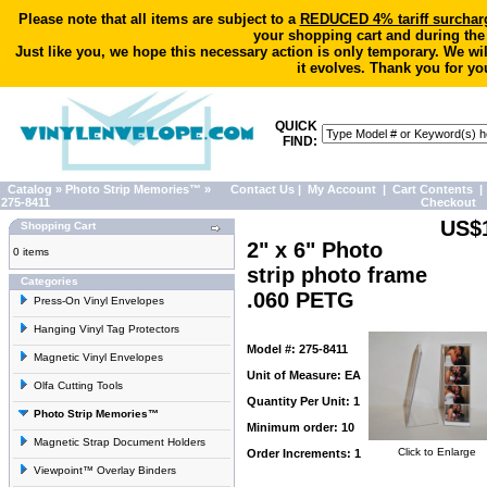
Please note that all items are subject to a
REDUCED 4% tariff surchar
your shopping cart and during the
Just like you, we hope this necessary action is only temporary. We wi
it evolves. Thank you for yo
QUICK
FIND:
Catalog
»
Photo Strip Memories™
»
Contact Us
|
My Account
|
Cart Contents
|
275-8411
Checkout
US$
Shopping Cart
2" x 6" Photo
0 items
strip photo frame
Categories
.060 PETG
Press-On Vinyl Envelopes
Hanging Vinyl Tag Protectors
Model #: 275-8411
Magnetic Vinyl Envelopes
Unit of Measure: EA
Olfa Cutting Tools
Quantity Per Unit: 1
Photo Strip Memories™
Minimum order: 10
Magnetic Strap Document Holders
Click to Enlarge
Order Increments: 1
Viewpoint™ Overlay Binders