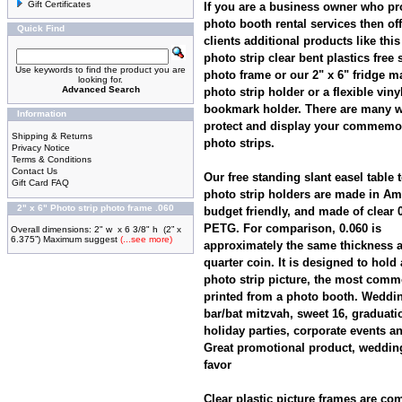
Gift Certificates
If you are a business owner who pr
photo booth rental services then of
Quick Find
clients additional products like this
photo strip clear bent plastics free
Use keywords to find the product you are
photo frame or our 2" x 6" fridge m
looking for.
Advanced Search
photo strip holder or a flexible viny
bookmark holder. There are many w
Information
protect and display your commemo
Shipping & Returns
photo strips.
Privacy Notice
Terms & Conditions
Contact Us
Our free standing slant easel table 
Gift Card FAQ
photo strip holders are made in Am
2" x 6" Photo strip photo frame .060
budget friendly, and made of clear 
PETG. For comparison, 0.060 is
Overall dimensions: 2" w x 6 3/8" h (2” x
6.375”) Maximum suggest
(...see more)
approximately the same thickness 
quarter coin. It is designed to hold a 
photo strip picture, the most comm
printed from a photo booth. Weddi
bar/bat mitzvah, sweet 16, graduati
holiday parties, corporate events a
Great promotional product, weddin
favor
Clear plastic picture frames are c