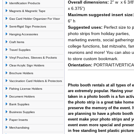
Overall dimensions:
2" w x 6 3/8
Identification Products
x 6.375”)
Magnets & Magnetic Tape
Maximum suggested insert size:
Gas Card Holder Organizer For Visor
6" h
Suggested uses:
Perfect size to p
Semi-Rigid Sign Protectors
photo strips from holiday parties,
Hanging Accessories
marketing events, social gathering
Craft Items
college functions, bat mitzvahs, fam
Travel Supplies
reunions and more! You can also 
Vinyl Pouches, Sleeves & Pockets
to store custom bookmark.
Orientation:
PORTRAIT/VERTICA
Clear Acrylic Sign Holders
Brochure Holders
Vaccination Card Holders & Protectors
Photo booth rentals at all types of 
Fishing License Holders
are extremely popular. Having your 
taken in a photo booth is a fun acti
Document Holders
the photo strip is a great take home 
Bank Supplies
preserve the memory of the event. I
Business Supplies
are planning to have a photo booth 
event make your photo strips and y
Paper Inserts
event even more special and prese
Merchandising
in free standing bent plastic pictur