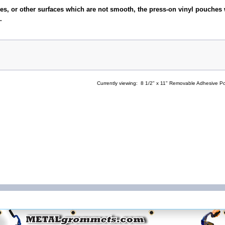
es, or other surfaces which are not smooth, the press-on vinyl pouches 
.
Currently viewing:
8 1/2" x 11" Removable Adhesive P