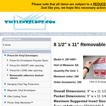
Please note that all items are subject to a
REDUCED 
Just like you, we hope this necessary action
Catalog
»
Press-On Vinyl Envelopes
»
Removable adhesive backed sleeve
»
187-040
Shopping Cart
8 1/2" x 11" Removabl
0 items
Categories
Press-On Vinyl Envelopes
Model #: 187-0407-
Press-On Envelopes Popular Sizes
Unit of Measure: EA
Press-On SHORT side opening
Press-On LONG side opening
Quantity Per Unit: 1
Removable adhesive backed
Minimum order: 100
sleeve
Click to Enlarg
Order Increments: 100
Hanging Vinyl Tag Protectors
Magnetic Vinyl Envelopes
Overall Dimensions:
9" w x 11 1/2
Pocket Dimensions:
9" w x 11 1/4
Olfa Cutting Tools
Maximum Suggested Insert Size
Photo Strip Memories™
Type of Adhesive:
REMOVABLE