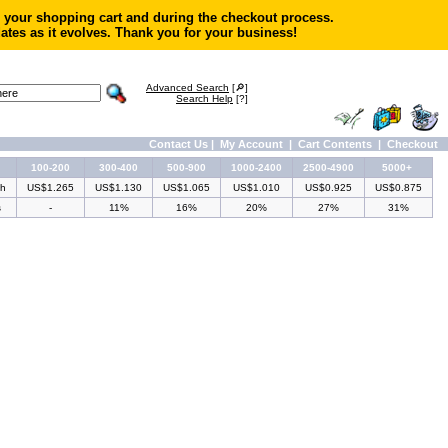
in your shopping cart and during the checkout process.
ates as it evolves. Thank you for your business!
Advanced Search
[🔎]
Search Help
[?]
Contact Us
|
My Account
|
Cart Contents
|
Checkout
100-200
300-400
500-900
1000-2400
2500-4900
5000+
ch
US$1.265
US$1.130
US$1.065
US$1.010
US$0.925
US$0.875
s
-
11%
16%
20%
27%
31%