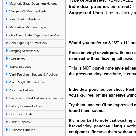
Magnetic Strap Document Holders
Individual pouches per sheet:
2
Viewpoint™ Overlay Binders
Suggested Uses:
Use to display 
Identification Products
Magnets & Magnetic Tape
Gas Card Holder Organizer For Visor
Would you prefer an 8 1/2" x 11" p
Semi-Rigid Sign Protectors
Hanging Accessories
Press-on vinyl envelope with impre
removed without leaving adhesive r
Craft Items
Travel Supplies
This is NOT post-it note style adhe
the press-on vinyl envelope, it com
Vinyl Pouches, Sleeves & Pockets
Clear Acrylic Sign Holders
Individual pouches per sheet:
Peel 
Brochure Holders
you like. Peel off the adhesive with
Vaccination Card Holders & Protectors
Try them, and you'll be impressed w
Fishing License Holders
found them sooner.
Document Holders
It's important to note that existin
Bank Supplies
backed vinyl pouches. Hang a notic
Business Supplies
equipment. Remove them without ru