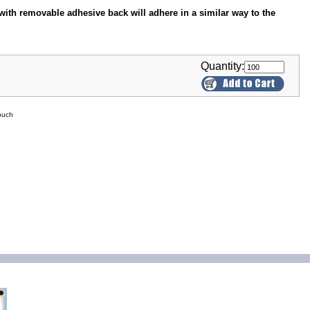
with removable adhesive back will adhere in a similar way to the
Quantity:
ouch