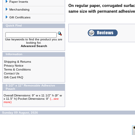
Paper Inserts
On regular paper, corrugated surfac
Merchandising
same size with permanent adhesive
Gift Certificates
Quick Find
Use keywords to find the product you are
looking for.
Advanced Search
Information
Shipping & Returns
Privacy Notice
Terms & Conditions
Contact Us
Gift Card FAQ
8 1/2" x 11" Removable Adhesive
Pouch
Overall Dimensions: 9" w x 11 1/2" h (9" w
x 11.5" h) Pocket Dimensions: 9"
(...see
more)
Sunday 09 August, 2026