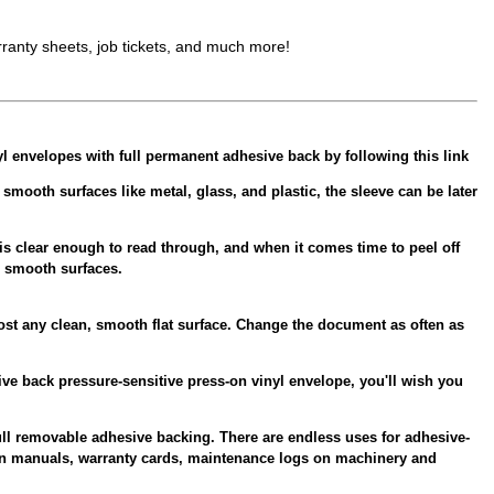
ranty sheets, job tickets, and much more!
yl envelopes with full permanent adhesive back by following this link
oth surfaces like metal, glass, and plastic, the sleeve can be later
is clear enough to read through, and when it comes time to peel off
r smooth surfaces.
ost any clean, smooth flat surface. Change the document as often as
ve back pressure-sensitive press-on vinyl envelope, you'll wish you
ull removable adhesive backing. There are endless uses for adhesive-
ion manuals, warranty cards, maintenance logs on machinery and