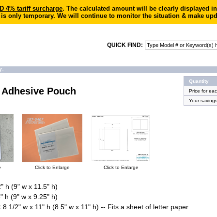
4% tariff surcharge
. The calculated amount will be clearly displayed 
 is only temporary. We will continue to monitor the situation & make upd
QUICK FIND:
7-
Quantity
e Adhesive Pouch
Price for ea
Your saving
e
Click to Enlarge
Click to Enlarge
" h (9" w x 11.5" h)
" h (9" w x 9.25" h)
:
8 1/2" w x 11" h (8.5" w x 11" h) -- Fits a sheet of letter paper