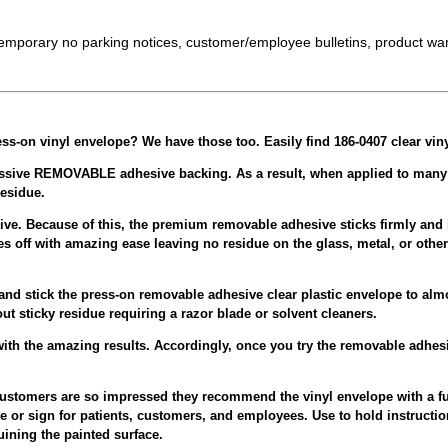
temporary no parking notices, customer/employee bulletins, product war
ress-on vinyl envelope?
We have those too. Easily find 186-0407 clear vin
ssive REMOVABLE adhesive backing. As a result, when applied to many smo
esidue.
sive. Because of this, the premium removable adhesive sticks firmly and 
es off with amazing ease leaving no residue on the glass, metal, or othe
and stick the press-on removable adhesive clear plastic envelope to alm
out sticky residue requiring a razor blade or solvent cleaners.
ith the amazing results. Accordingly, once you try the removable adhesi
g customers are so impressed they recommend the vinyl envelope with a f
e or sign for patients, customers, and employees. Use to hold instruct
ining the painted surface.