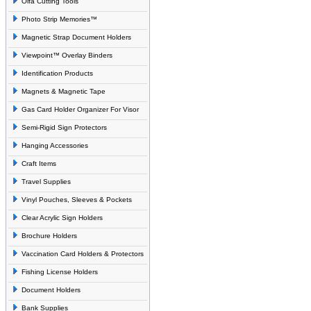
Olfa Cutting Tools
Photo Strip Memories™
Magnetic Strap Document Holders
Viewpoint™ Overlay Binders
Identification Products
Magnets & Magnetic Tape
Gas Card Holder Organizer For Visor
Semi-Rigid Sign Protectors
Hanging Accessories
Craft Items
Travel Supplies
Vinyl Pouches, Sleeves & Pockets
Clear Acrylic Sign Holders
Brochure Holders
Vaccination Card Holders & Protectors
Fishing License Holders
Document Holders
Bank Supplies