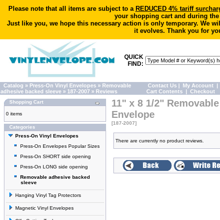
Please note that all items are subject to a
REDUCED 4% tariff surchar
your shopping cart and during the
Just like you, we hope this necessary action is only temporary. We wi
it evolves. Thank you for yo
QUICK
FIND:
Catalog
»
Press-On Vinyl Envelopes
»
Removable
Contact Us
|
My Account
|
adhesive backed sleeve
»
187-2007
»
Reviews
Cart Contents
|
Checkout
11" x 8 1/2" Removable
Shopping Cart
Envelope
0 items
[187-2007]
Categories
Press-On Vinyl Envelopes
There are currently no product reviews.
Press-On Envelopes Popular Sizes
Press-On SHORT side opening
Press-On LONG side opening
Removable adhesive backed
sleeve
Hanging Vinyl Tag Protectors
Magnetic Vinyl Envelopes