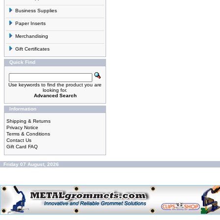
Business Supplies
Paper Inserts
Merchandising
Gift Certificates
Quick Find
Use keywords to find the product you are
looking for.
Advanced Search
Information
Shipping & Returns
Privacy Notice
Terms & Conditions
Contact Us
Gift Card FAQ
Friday 07 August, 2026