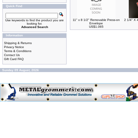
Quick Find
11" x 8 1/2" Removable Press-on
2 1/4" X 
Use keywords to find the product you are
Envelope
looking for.
US$1.065
Advanced Search
Information
Shipping & Returns
Privacy Notice
Terms & Conditions
Contact Us
Gift Card FAQ
Sunday 09 August, 2026