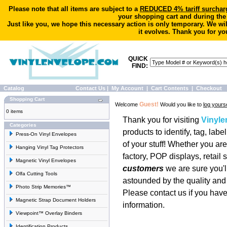
Please note that all items are subject to a
REDUCED 4% tariff surchar
your shopping cart and during the
Just like you, we hope this necessary action is only temporary. We wi
it evolves. Thank you for yo
QUICK
FIND:
Catalog
Contact Us
|
My Account
|
Cart Contents
|
Checkout
Shopping Cart
Guest!
Welcome
Would you like to
log yourse
0 items
Thank you for visiting
Vinyl
Categories
products to identify, tag, labe
Press-On Vinyl Envelopes
of your stuff! Whether you a
Hanging Vinyl Tag Protectors
factory, POP displays, retail s
Magnetic Vinyl Envelopes
customers
we are sure you'll
Olfa Cutting Tools
astounded by the quality and 
Photo Strip Memories™
Please
contact us
if you have
Magnetic Strap Document Holders
information.
Viewpoint™ Overlay Binders
Identification Products