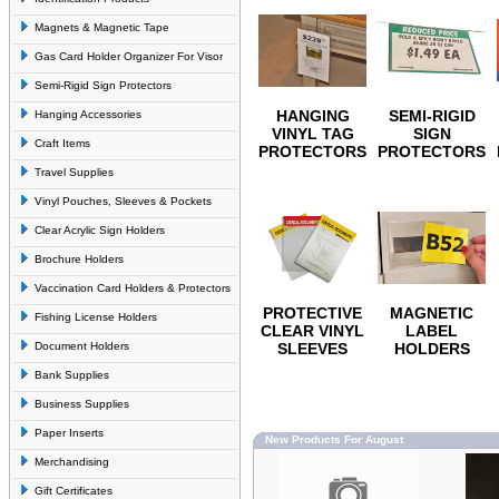
Magnets & Magnetic Tape
Gas Card Holder Organizer For Visor
Semi-Rigid Sign Protectors
HANGING
SEMI-RIGID
Hanging Accessories
VINYL TAG
SIGN
Craft Items
PROTECTORS
PROTECTORS
Travel Supplies
Vinyl Pouches, Sleeves & Pockets
Clear Acrylic Sign Holders
Brochure Holders
Vaccination Card Holders & Protectors
PROTECTIVE
MAGNETIC
Fishing License Holders
CLEAR VINYL
LABEL
Document Holders
SLEEVES
HOLDERS
Bank Supplies
Business Supplies
Paper Inserts
New Products For August
Merchandising
Gift Certificates