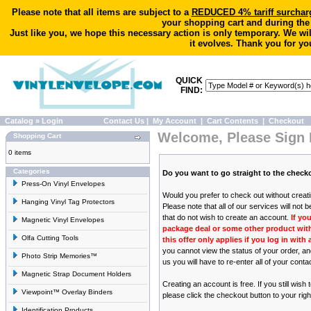
Please note that all items are subject to a
REDUCED 4% tariff surchar
your shopping cart and during the
Just like you, we hope this necessary action is only temporary. We wi
it evolves. Thank you for yo
QUICK
FIND:
Catalog
»
Login
Contact Us
|
My Account
|
Cart Contents
|
Checkout
Welcome, Please Sign 
Shopping Cart
0 items
Categories
Do you want to go straight to the chec
Press-On Vinyl Envelopes
Would you prefer to check out without crea
Hanging Vinyl Tag Protectors
Please note that all of our services will not 
that do not wish to create an account.
If yo
Magnetic Vinyl Envelopes
package deal or some other product with 
Olfa Cutting Tools
this offer only applies if you log in wit
you cannot view the status of your order, a
Photo Strip Memories™
us you will have to re-enter all of your conta
Magnetic Strap Document Holders
Creating an account is free. If you still wish
Viewpoint™ Overlay Binders
please click the checkout button to your righ
Identification Products