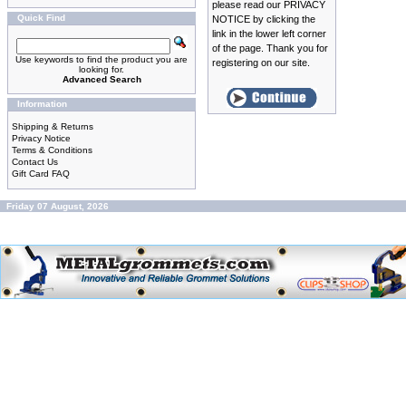
please read our PRIVACY
Quick Find
NOTICE by clicking the
link in the lower left corner
of the page. Thank you for
Use keywords to find the product you are
registering on our site.
looking for.
Advanced Search
Information
Shipping & Returns
Privacy Notice
Terms & Conditions
Contact Us
Gift Card FAQ
Friday 07 August, 2026