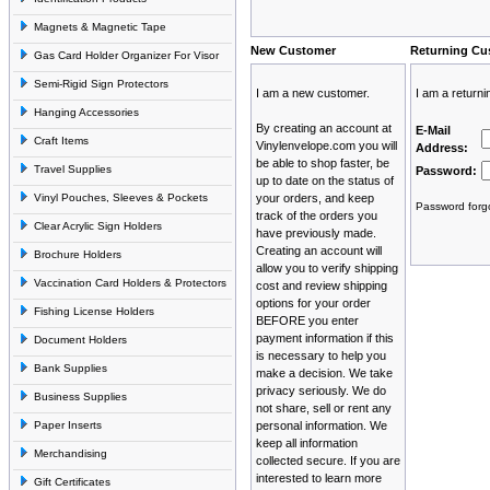
Magnets & Magnetic Tape
New Customer
Returning Cu
Gas Card Holder Organizer For Visor
Semi-Rigid Sign Protectors
I am a new customer.
I am a return
Hanging Accessories
By creating an account at
E-Mail
Craft Items
Vinylenvelope.com you will
Address:
be able to shop faster, be
Travel Supplies
Password:
up to date on the status of
Vinyl Pouches, Sleeves & Pockets
your orders, and keep
Password forgo
track of the orders you
Clear Acrylic Sign Holders
have previously made.
Creating an account will
Brochure Holders
allow you to verify shipping
Vaccination Card Holders & Protectors
cost and review shipping
options for your order
Fishing License Holders
BEFORE you enter
payment information if this
Document Holders
is necessary to help you
Bank Supplies
make a decision. We take
privacy seriously. We do
Business Supplies
not share, sell or rent any
Paper Inserts
personal information. We
keep all information
Merchandising
collected secure. If you are
interested to learn more
Gift Certificates