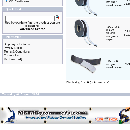
624
Gift Certificates
magnet
512
w/adhesive
Quick Find
Use keywords to find the product you are
looking for.
1/16" x 1"
Advanced Search
x 100'
624
flexible
522
magnetic
Information
tape
Shipping & Returns
Privacy Notice
Terms & Conditions
Contact Us
Gift Card FAQ
1/2" x 6"
magnet
MA
w/adhesive
Displaying
1
to
6
(of
6
products)
Thursday 06 August, 2026