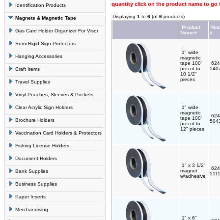
quantity click on the product name to go 
Identification Products
Displaying
1
to
6
(of
6
products)
Magnets & Magnetic Tape
Product
Mod
Gas Card Holder Organizer For Visor
Name+
#
Semi-Rigid Sign Protectors
1" wide
Hanging Accessories
magnetic
tape 100'
624
precut to
540
Craft Items
10 1/2"
pieces
Travel Supplies
Vinyl Pouches, Sleeves & Pockets
Clear Acrylic Sign Holders
1" wide
magnetic
624
tape 100'
Brochure Holders
504
precut to
12" pieces
Vaccination Card Holders & Protectors
Fishing License Holders
Document Holders
1" x 3 1/2"
624
magnet
Bank Supplies
511
w/adhesive
Business Supplies
Paper Inserts
Merchandising
1" x 6"