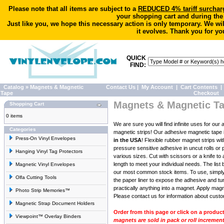
Please note that all items are subject to a
REDUCED 4% tariff surchar
your shopping cart and during the
Just like you, we hope this necessary action is only temporary. We wi
it evolves. Thank you for yo
QUICK
FIND:
Catalog
»
Magnets & Magnetic
Contact Us
|
My Account
|
Cart Contents
|
Tape
Checkout
Magnets & Magnetic T
Shopping Cart
0 items
We are sure you will find infinite uses for our
Categories
magnetic strips! Our adhesive magnetic tape 
Press-On Vinyl Envelopes
in the USA
! Flexible rubber magnet strips wit
pressure sensitive adhesive in uncut rolls or 
Hanging Vinyl Tag Protectors
various sizes. Cut with scissors or a knife to
length to meet your individual needs. The list 
Magnetic Vinyl Envelopes
our most common stock items. To use, simpl
Olfa Cutting Tools
the paper liner to expose the adhesive and tu
practically anything into a magnet. Apply magn
Photo Strip Memories™
Please
contact us for information
about custom
Magnetic Strap Document Holders
Order from this page or click on a produc
Viewpoint™ Overlay Binders
magnets are sold in pack or roll increment