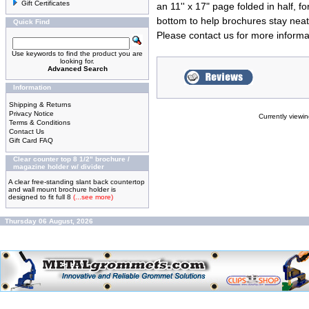
Gift Certificates
an 11'' x 17" page folded in half, 
bottom to help brochures stay nea
Quick Find
Please
contact us
for more informa
Use keywords to find the product you are
looking for.
Advanced Search
Information
Shipping & Returns
Privacy Notice
Currently viewi
Terms & Conditions
Contact Us
Gift Card FAQ
Clear counter top 8 1/2" brochure /
magazine holder w/ divider
A clear free-standing slant back countertop
and wall mount brochure holder is
designed to fit full 8
(...see more)
Thursday 06 August, 2026