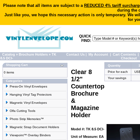
Please note that all items are subject to a
REDUCED 4% tariff surcharg
during the 
Just like you, we hope this necessary action is only temporary. We wi
for yo
QUICK
FIND:
Catalog
»
Brochure Holders
»
TK
Contact Us
|
My Account
|
Cart Contents
|
8.5 DCI-
Checkout
Shopping Cart
Quantity
Clear 8
Price for each
US$
0 items
1/2"
Your savings
Categories
Countertop
Press-On Vinyl Envelopes
Brochure
Hanging Vinyl Tag Protectors
&
Magnetic Vinyl Envelopes
Magazine
Olfa Cutting Tools
Holder
Photo Strip Memories™
Magnetic Strap Document Holders
Model #: TK 8.5 DCI-
Viewpoint™ Overlay Binders
Unit of Measure: EA