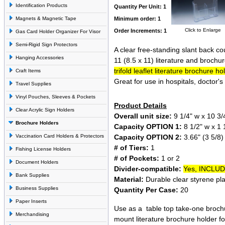
Identification Products
Quantity Per Unit: 1
Magnets & Magnetic Tape
Minimum order: 1
Click to Enlarge
Order Increments: 1
Gas Card Holder Organizer For Visor
Semi-Rigid Sign Protectors
A clear free-standing slant back co
Hanging Accessories
11 (8.5 x 11) literature and brochu
trifold leaflet literature brochure ho
Craft Items
Great for use in hospitals, doctor's 
Travel Supplies
Vinyl Pouches, Sleeves & Pockets
Product Details
Clear Acrylic Sign Holders
Overall unit size:
9 1/4" w x 10 3/4
Brochure Holders
Capacity OPTION 1:
8 1/2" w x 1 1
Capacity OPTION 2:
3.66" (3 5/8) 
Vaccination Card Holders & Protectors
# of Tiers:
1
Fishing License Holders
# of Pockets:
1 or 2
Document Holders
Divider-compatible:
Yes, INCLU
Bank Supplies
Material:
Durable clear styrene pla
Business Supplies
Quantity Per Case:
20
Paper Inserts
Use as a table top take-one brochu
Merchandising
mount literature brochure holder fo