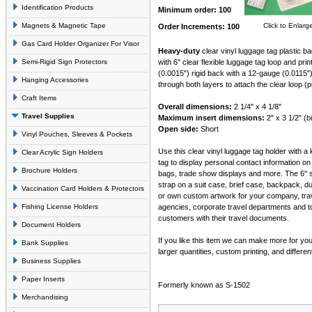
Identification Products
Minimum order: 100
Magnets & Magnetic Tape
Click to Enlarg
Order Increments: 100
Gas Card Holder Organizer For Visor
Heavy-duty
clear vinyl luggage tag plastic b
Semi-Rigid Sign Protectors
with 6'' clear flexible luggage tag loop and pr
(0.0015") rigid back with a 12-gauge (0.0115"
Hanging Accessories
through both layers to attach the clear loop (
Craft Items
Overall dimensions:
2 1/4'' x 4 1/8''
Travel Supplies
Maximum insert dimensions:
2" x 3 1/2" (
Open side:
Short
Vinyl Pouches, Sleeves & Pockets
Use this clear vinyl luggage tag holder with a
Clear Acrylic Sign Holders
tag to display personal contact information 
Brochure Holders
bags, trade show displays and more. The 6'' so
strap on a suit case, brief case, backpack, d
Vaccination Card Holders & Protectors
or own custom artwork for your company, trav
Fishing License Holders
agencies, corporate travel departments and to
customers with their travel documents.
Document Holders
If you like this item we can make more for y
Bank Supplies
larger quantities, custom printing, and differen
Business Supplies
Paper Inserts
Formerly known as S-1502
Merchandising