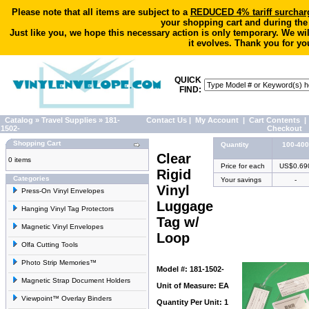
Please note that all items are subject to a
REDUCED 4% tariff surchar
your shopping cart and during the
Just like you, we hope this necessary action is only temporary. We wi
it evolves. Thank you for yo
QUICK
FIND:
Catalog
»
Travel Supplies
»
181-
Contact Us
|
My Account
|
Cart Contents
|
1502-
Checkout
Shopping Cart
Quantity
100-400
Clear
0 items
Price for each
US$0.69
Rigid
Categories
Your savings
-
Vinyl
Press-On Vinyl Envelopes
Luggage
Hanging Vinyl Tag Protectors
Tag w/
Magnetic Vinyl Envelopes
Loop
Olfa Cutting Tools
Photo Strip Memories™
Model #: 181-1502-
Magnetic Strap Document Holders
Unit of Measure: EA
Viewpoint™ Overlay Binders
Quantity Per Unit: 1