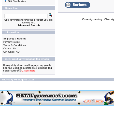
Gift Certificates
Quick Find
Currently viewing:
Clear ri
Use keywords to find the product you are
looking for.
Advanced Search
Information
Shipping & Returns
Privacy Notice
Terms & Conditions
Contact Us
Gift Card FAQ
Clear rigid vinyl luggage tag w/loop
Heavy-duty clear vinyl luggage tag plastic
bag tag used as a protective luggage tag
holder with 6
(...see more)
Thursday 06 August, 2026