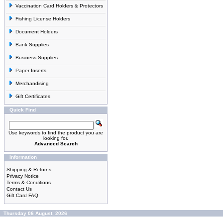
Vaccination Card Holders & Protectors
Fishing License Holders
Document Holders
Bank Supplies
Business Supplies
Paper Inserts
Merchandising
Gift Certificates
Quick Find
Use keywords to find the product you are
looking for.
Advanced Search
Information
Shipping & Returns
Privacy Notice
Terms & Conditions
Contact Us
Gift Card FAQ
Thursday 06 August, 2026