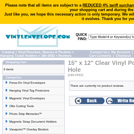
Please note that all items are subject to a
REDUCED 4% tariff surchar
your shopping cart and during the
Just like you, we hope this necessary action is only temporary. We wi
it evolves. Thank you for yo
QUICK
FIND:
Catalog
»
Vinyl Pouches, Sleeves & Pockets
»
Contact Us
|
My Account
|
Hanging Ticket Holders
»
180-2592
»
Reviews
Cart Contents
|
Checkout
15" x 12" Clear Vinyl 
Shopping Cart
Hole
0 items
[180-2592]
Categories
Press-On Vinyl Envelopes
There are currently no product reviews.
Hanging Vinyl Tag Protectors
Magnetic Vinyl Envelopes
Olfa Cutting Tools
Photo Strip Memories™
Magnetic Strap Document Holders
Viewpoint™ Overlay Binders