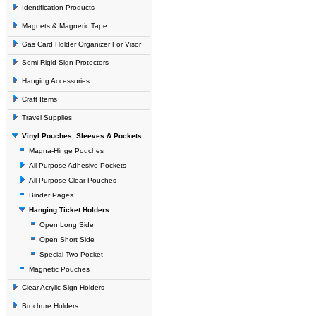
Identification Products
Magnets & Magnetic Tape
Gas Card Holder Organizer For Visor
Semi-Rigid Sign Protectors
Hanging Accessories
Craft Items
Travel Supplies
Vinyl Pouches, Sleeves & Pockets
Magna-Hinge Pouches
All-Purpose Adhesive Pockets
All-Purpose Clear Pouches
Binder Pages
Hanging Ticket Holders
Open Long Side
Open Short Side
Special Two Pocket
Magnetic Pouches
Clear Acrylic Sign Holders
Brochure Holders