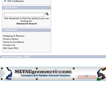
Gift Certificates
Quick Find
Use keywords to find the product you are
looking for.
Advanced Search
Information
Shipping & Returns
Privacy Notice
Terms & Conditions
Contact Us
Gift Card FAQ
Sunday 09 August, 2026