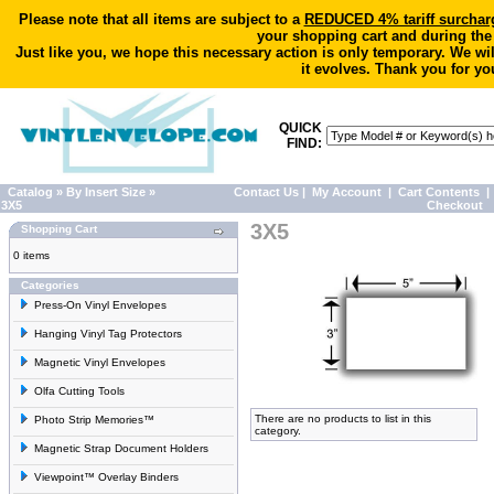
Please note that all items are subject to a
REDUCED 4% tariff surchar
your shopping cart and during the
Just like you, we hope this necessary action is only temporary. We wi
it evolves. Thank you for yo
QUICK
FIND:
Catalog
»
By Insert Size
»
Contact Us
|
My Account
|
Cart Contents
|
3X5
Checkout
3X5
Shopping Cart
0 items
Categories
Press-On Vinyl Envelopes
Hanging Vinyl Tag Protectors
Magnetic Vinyl Envelopes
Olfa Cutting Tools
There are no products to list in this
Photo Strip Memories™
category.
Magnetic Strap Document Holders
Viewpoint™ Overlay Binders