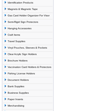
Identification Products
Magnets & Magnetic Tape
Gas Card Holder Organizer For Visor
Semi-Rigid Sign Protectors
Hanging Accessories
Craft Items
Travel Supplies
Vinyl Pouches, Sleeves & Pockets
Clear Acrylic Sign Holders
Brochure Holders
Vaccination Card Holders & Protectors
Fishing License Holders
Document Holders
Bank Supplies
Business Supplies
Paper Inserts
Merchandising