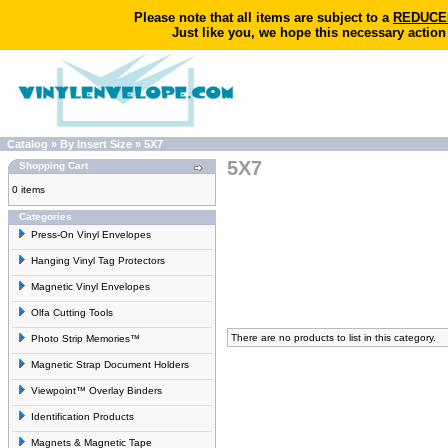
Please note that all items are subject to a
REDUCED 
Just like you, we hope this necessary action
Catalog
»
By Insert Size
»
5X7
5X7
Shopping Cart
0 items
Categories
Press-On Vinyl Envelopes
Hanging Vinyl Tag Protectors
Magnetic Vinyl Envelopes
Olfa Cutting Tools
There are no products to list in this category.
Photo Strip Memories™
Magnetic Strap Document Holders
Viewpoint™ Overlay Binders
Identification Products
Magnets & Magnetic Tape