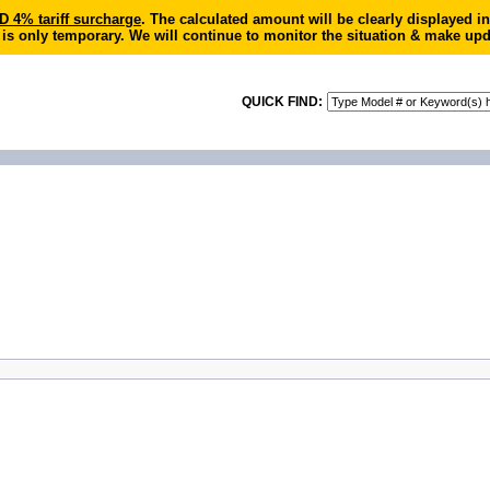
4% tariff surcharge
. The calculated amount will be clearly displayed 
 is only temporary. We will continue to monitor the situation & make upd
QUICK FIND: