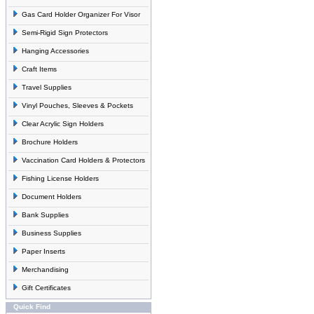
Gas Card Holder Organizer For Visor
Semi-Rigid Sign Protectors
Hanging Accessories
Craft Items
Travel Supplies
Vinyl Pouches, Sleeves & Pockets
Clear Acrylic Sign Holders
Brochure Holders
Vaccination Card Holders & Protectors
Fishing License Holders
Document Holders
Bank Supplies
Business Supplies
Paper Inserts
Merchandising
Gift Certificates
Quick Find