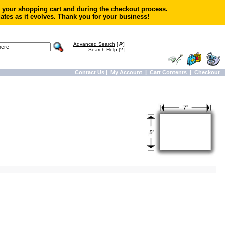
in your shopping cart and during the checkout process.
ates as it evolves. Thank you for your business!
Advanced Search
[🔎]
Search Help
[?]
Contact Us
|
My Account
|
Cart Contents
|
Checkout