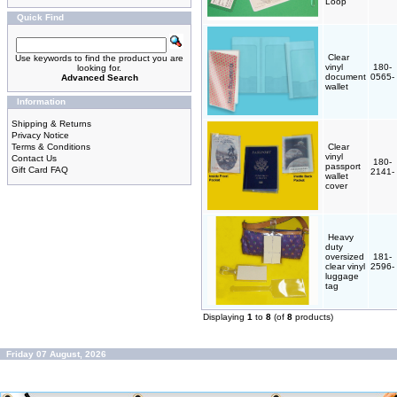
Loop
Quick Find
Clear
Use keywords to find the product you are
vinyl
180-
looking for.
document
0565-
Advanced Search
wallet
Information
Shipping & Returns
Privacy Notice
Terms & Conditions
Clear
vinyl
Contact Us
180-
passport
Gift Card FAQ
2141-
wallet
cover
Heavy
duty
oversized
181-
clear vinyl
2596-
luggage
tag
Displaying
1
to
8
(of
8
products)
Friday 07 August, 2026