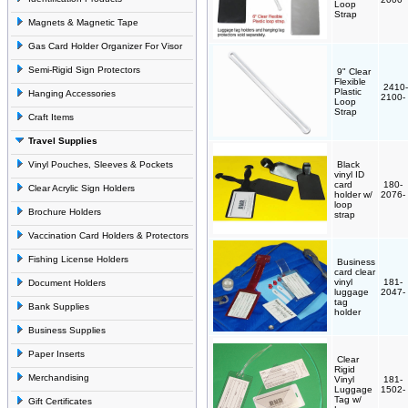
Loop
Strap
Magnets & Magnetic Tape
Gas Card Holder Organizer For Visor
Semi-Rigid Sign Protectors
9" Clear
Flexible
2410-
Plastic
Hanging Accessories
2100-
Loop
Strap
Craft Items
Travel Supplies
Vinyl Pouches, Sleeves & Pockets
Black
vinyl ID
card
180-
Clear Acrylic Sign Holders
holder w/
2076-
loop
Brochure Holders
strap
Vaccination Card Holders & Protectors
Fishing License Holders
Business
card clear
vinyl
181-
Document Holders
luggage
2047-
tag
Bank Supplies
holder
Business Supplies
Paper Inserts
Clear
Rigid
Merchandising
Vinyl
181-
Luggage
1502-
Tag w/
Gift Certificates