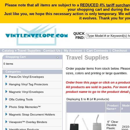
Please note that all items are subject to a
REDUCED 4% tariff surchar
your shopping cart and during the
Just like you, we hope this necessary action is only temporary. We wi
it evolves. Thank you for yo
QUICK
FIND:
Catalog
»
Travel Supplies
Contact Us
|
My Account
|
Cart Contents
|
Checkout
Travel Supplies
Shopping Cart
0 items
Order popular items from stock below. Pleas
Categories
sizes, colors and printing or large quantities.
Press-On Vinyl Envelopes
Order from this page or click on a produc
Hanging Vinyl Tag Protectors
All products are sold in packs.
For more de
product name to go to the product detail
Magnetic Vinyl Envelopes
Displaying
1
to
8
(of
8
products)
Olfa Cutting Tools
Product
Mode
Photo Strip Memories™
Name+
#
Magnetic Strap Document Holders
6" Clear
Viewpoint™ Overlay Binders
Flexible
2410-
Plastic
Identification Products
2000